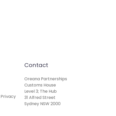
Contact
Oreana Partnerships
Customs House
Level 3; The Hub
 Privacy
31 Alfred Street
Sydney NSW 2000