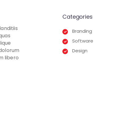
Categories
anditiis
Branding
 quas
Software
lique
t dolorum
Design
m libero