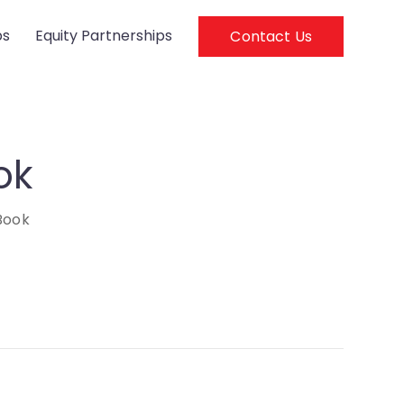
ps
Equity Partnerships
Contact Us
ok
Book