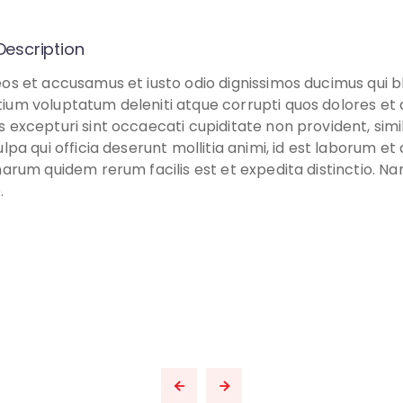
Description
eos et accusamus et iusto odio dignissimos ducimus qui bl
ium voluptatum deleniti atque corrupti quos dolores et
s excepturi sint occaecati cupiditate non provident, simi
ulpa qui officia deserunt mollitia animi, id est laborum e
harum quidem rerum facilis est et expedita distinctio. Na
.