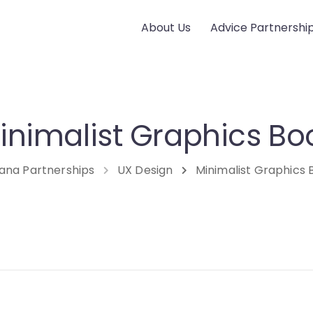
About Us
Advice Partnershi
inimalist Graphics Bo
ana Partnerships
UX Design
Minimalist Graphics 