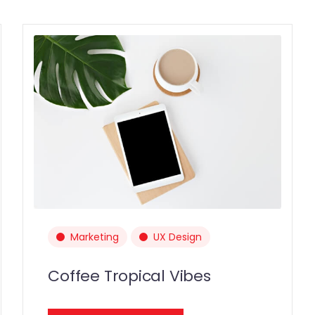
Marketing
UX Design
Coffee Tropical Vibes