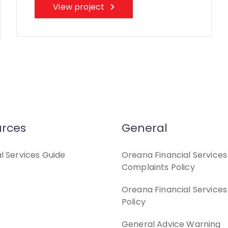
View project
rces
General
al Services Guide
Oreana Financial Services
Complaints Policy
Oreana Financial Services
Policy
General Advice Warning