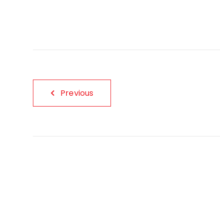
Previous