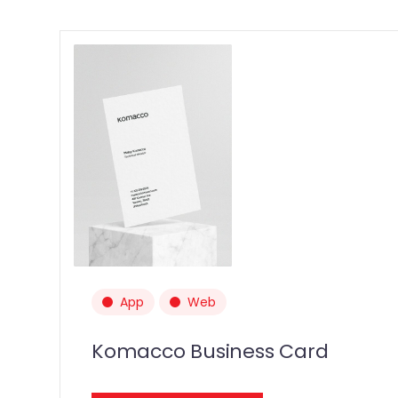
App
Web
Komacco Business Card