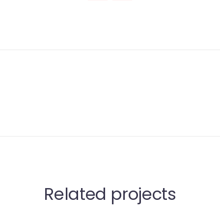
Related projects