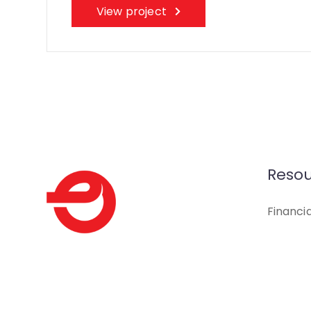
View project
Resou
Financi