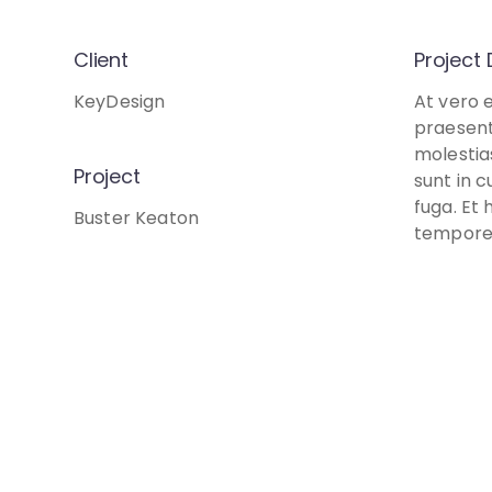
Client
Project 
KeyDesign
At vero 
praesent
molestia
Project
sunt in c
fuga. Et 
Buster Keaton
tempore