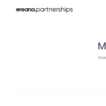
M
Ore