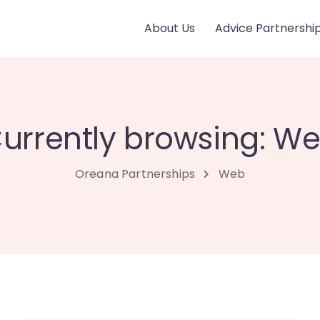
About Us
Advice Partnershi
urrently browsing: W
Oreana Partnerships
Web