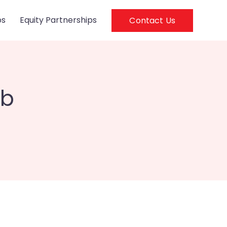
ps
Equity Partnerships
Contact Us
eb