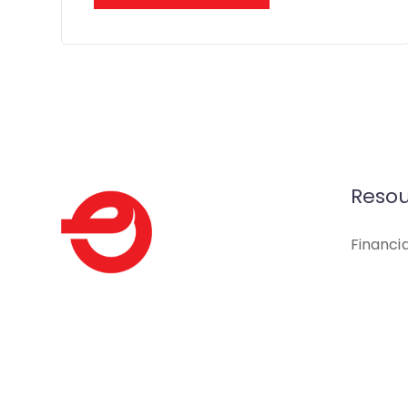
Resou
Financi