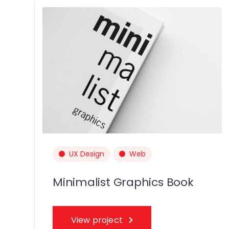
UX Design
Web
Minimalist Graphics Book
View project