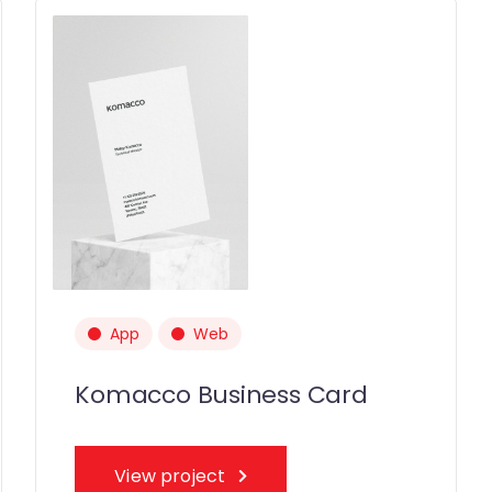
App
Web
Komacco Business Card
View project