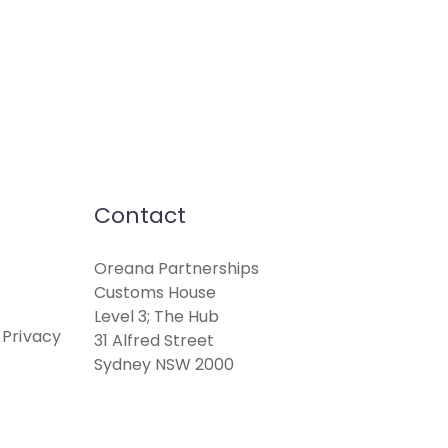
Contact
Oreana Partnerships
Customs House
Level 3; The Hub
 Privacy
31 Alfred Street
Sydney NSW 2000