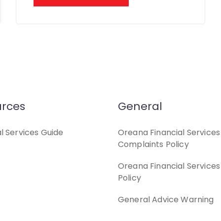
rces
General
al Services Guide
Oreana Financial Services
Complaints Policy
Oreana Financial Services
Policy
General Advice Warning