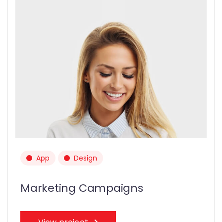
App
Design
Marketing Campaigns