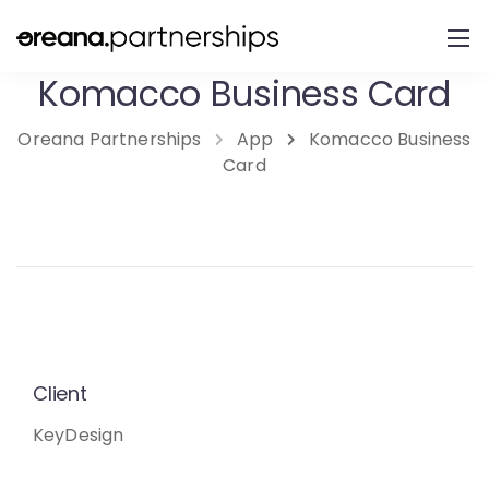
Komacco Business Card
Oreana Partnerships
App
Komacco Business
Card
Client
KeyDesign