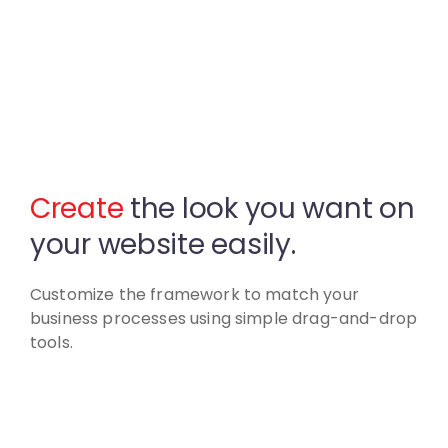
Create
the look you want
on
your website easily.
Customize the framework to match your
business
processes using simple drag-and-drop
tools.