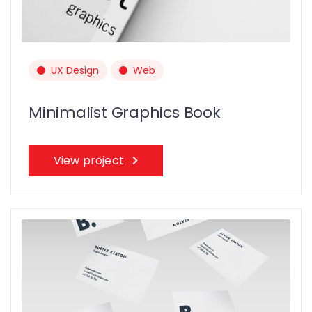
UX Design
Web
Minimalist Graphics Book
View project