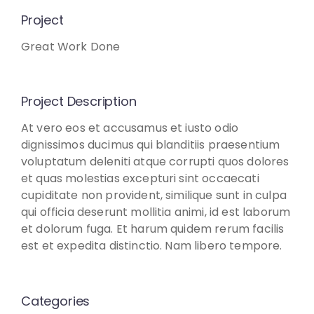
Project
Great Work Done
Project Description
At vero eos et accusamus et iusto odio
dignissimos ducimus qui blanditiis praesentium
voluptatum deleniti atque corrupti quos dolores
et quas molestias excepturi sint occaecati
cupiditate non provident, similique sunt in culpa
qui officia deserunt mollitia animi, id est laborum
et dolorum fuga. Et harum quidem rerum facilis
est et expedita distinctio. Nam libero tempore.
Categories