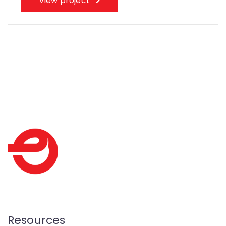
View project
Resources