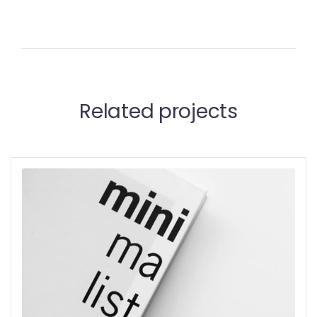
Related projects