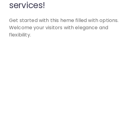
services!
Get started with this heme filled with options.
Welcome your visitors with elegance and
flexibility.