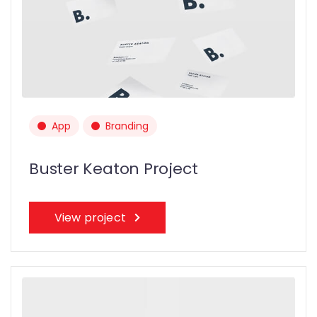
App
Branding
Buster Keaton Project
View project