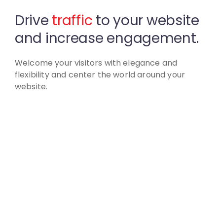
Drive
traffic
to your website
and increase engagement.
Welcome your visitors with elegance and
flexibility
and center the world around your
website.