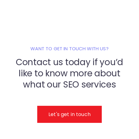
WANT TO GET IN TOUCH WITH US?
Contact us today if you’d
like to know
more about
what our SEO services
Let's get in touch