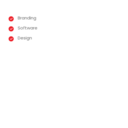
Branding
Software
Design