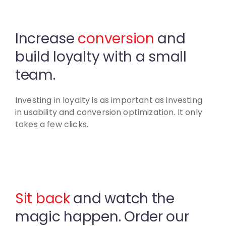
Increase
conversion
and
build
loyalty with a small
team.
Investing in loyalty is as important as investing
in usability
and conversion optimization. It only
takes a few clicks.
Sit back
and watch the
magic
happen. Order our