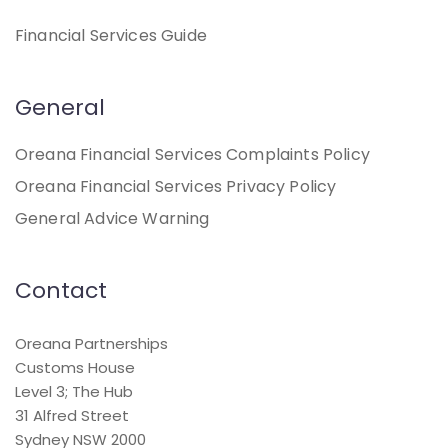
Financial Services Guide
General
Oreana Financial Services Complaints Policy
Oreana Financial Services Privacy Policy
General Advice Warning
Contact
Oreana Partnerships
Customs House
Level 3; The Hub
31 Alfred Street
Sydney NSW 2000