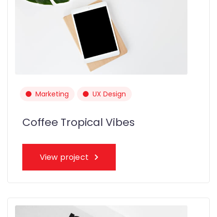
Marketing
UX Design
Coffee Tropical Vibes
View project