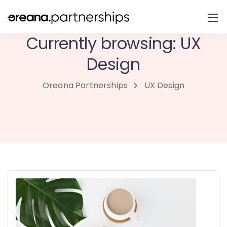
Currently browsing: UX
Design
Oreana Partnerships
UX Design