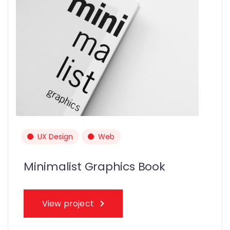
UX Design
Web
Minimalist Graphics Book
View project