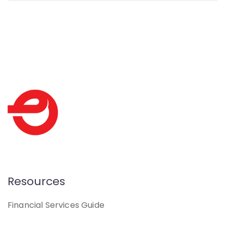
Resources
Financial Services Guide