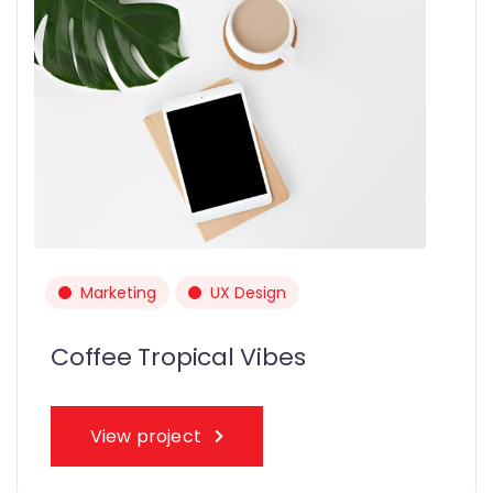
Marketing
UX Design
Coffee Tropical Vibes
View project