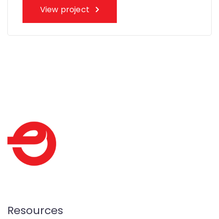
View project
Resources