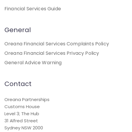
Financial Services Guide
General
Oreana Financial Services Complaints Policy
Oreana Financial Services Privacy Policy
General Advice Warning
Contact
Oreana Partnerships
Customs House
Level 3; The Hub
31 Alfred Street
Sydney NSW 2000