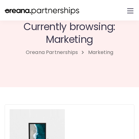
Currently browsing:
Marketing
Oreana Partnerships
Marketing