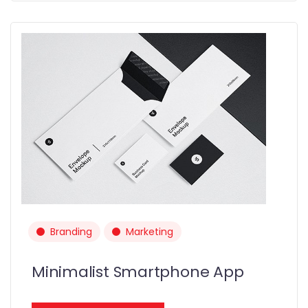
Branding
Marketing
Minimalist Smartphone App