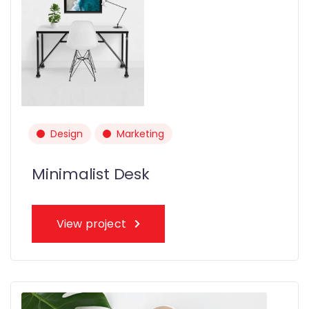
Design
Marketing
Minimalist Desk
View project