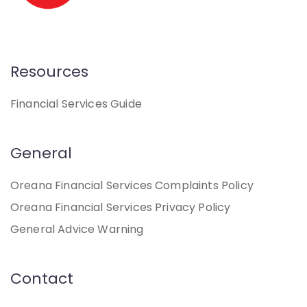
Resources
Financial Services Guide
General
Oreana Financial Services Complaints Policy
Oreana Financial Services Privacy Policy
General Advice Warning
Contact