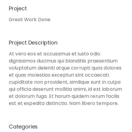
Project
Great Work Done
Project Description
At vero eos et accusamus et iusto odio
dignissimos ducimus qui blanditiis praesentium
voluptatum deleniti atque corrupti quos dolores
et quas molestias excepturi sint occaecati
cupiditate non provident, similique sunt in culpa
qui officia deserunt mollitia animi, id est laborum
et dolorum fuga. Et harum quidem rerum facilis
est et expedita distinctio. Nam libero tempore.
Categories