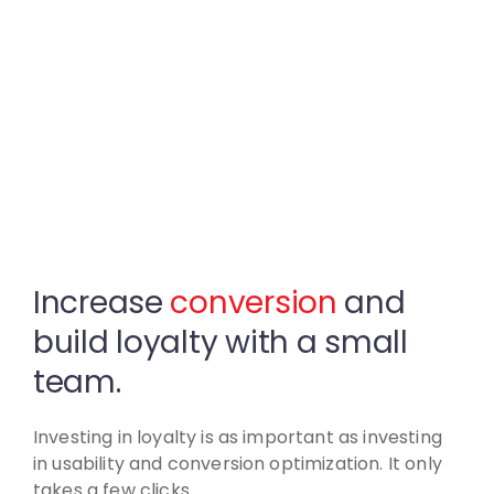
Increase
conversion
and
build
loyalty with a small
team.
Investing in loyalty is as important as investing
in usability
and conversion optimization. It only
takes a few clicks.