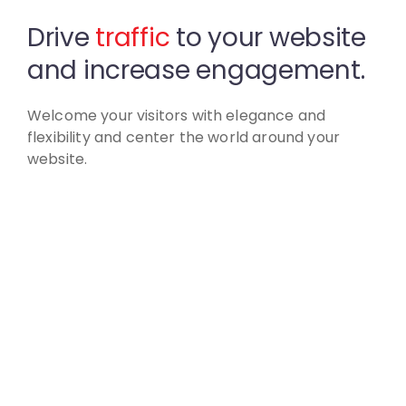
Drive
traffic
to your website
and increase engagement.
Welcome your visitors with elegance and
flexibility
and center the world around your
website.