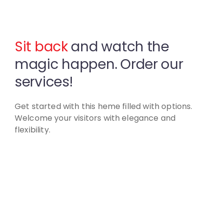
Sit back
and watch the
magic
happen. Order our
services!
Get started with this heme filled with options.
Welcome your visitors with elegance and
flexibility.