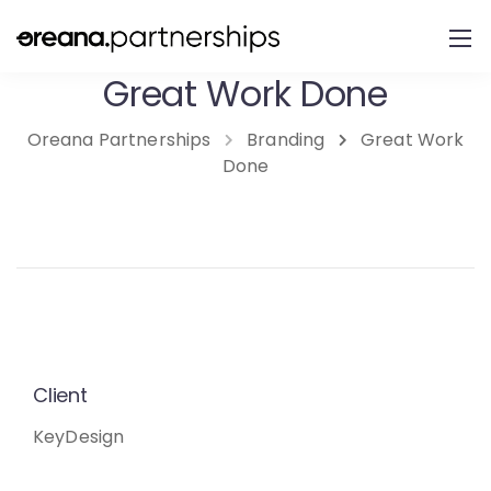
Great Work Done
Oreana Partnerships
Branding
Great Work
Done
Client
KeyDesign