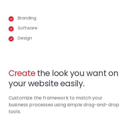
Branding
Software
Design
Create
the look you want
on
your website easily.
Customize the framework to match your
business
processes using simple drag-and-drop
tools.