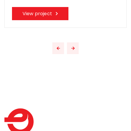
View project