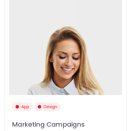
App
Design
Marketing Campaigns