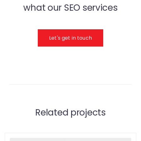
what our SEO services
Let's get in touch
Related projects