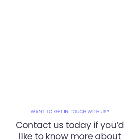
WANT TO GET IN TOUCH WITH US?
Contact us today if you’d
like to know
more about